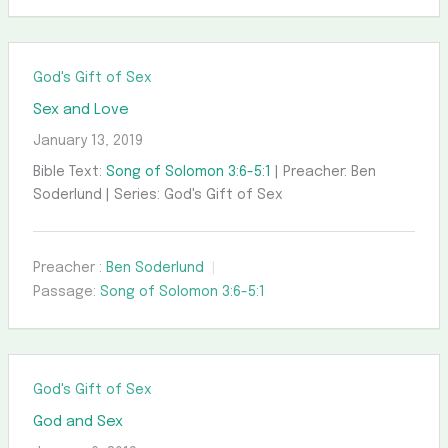
God's Gift of Sex
Sex and Love
January 13, 2019
Bible Text:
Song of Solomon 3:6-5:1
| Preacher: Ben
Soderlund | Series: God's Gift of Sex
Preacher :
Ben Soderlund
Passage:
Song of Solomon 3:6-5:1
God's Gift of Sex
God and Sex