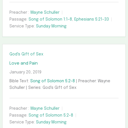
Preacher :
Wayne Schuller
Passage:
Song of Solomon 1:1-8
,
Ephesians 5:21-33
Service Type:
Sunday Morning
God's Gift of Sex
Love and Pain
January 20, 2019
Bible Text:
Song of Solomon 5:2-8
| Preacher: Wayne
Schuller | Series: God's Gift of Sex
Preacher :
Wayne Schuller
Passage:
Song of Solomon 5:2-8
Service Type:
Sunday Morning