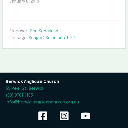
January 6, 2019
Preacher :
Ben Soderlund
Passage:
Song of Solomon 7:1-8:4
Berwick Anglican Church
55 Peel St, Berwick
(03) 9707 1105
info@berwickanglicanchurch.org.au