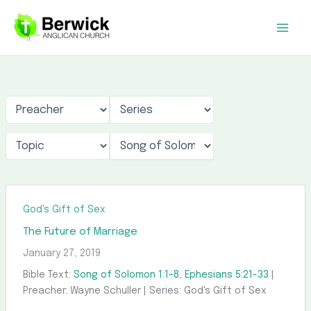
Skip
to
content
God's Gift of Sex
The Future of Marriage
January 27, 2019
Bible Text:
Song of Solomon 1:1-8
,
Ephesians 5:21-33
|
Preacher: Wayne Schuller | Series: God's Gift of Sex