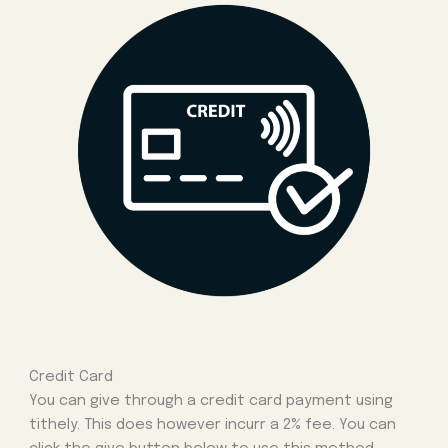
Credit Card
You can give through a credit card payment using
tithely. This does however incurr a 2% fee. You can