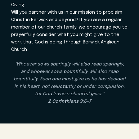
Giving
Will you partner with us in our mission to proclaim
Christ in Berwick and beyond? If you are a regular
member of our church family, we encourage you to
prayerfully consider what you might give to the
work that God is doing through Berwick Anglican
Church
“Whoever sows sparingly will also reap sparingly,
and whoever sows bountifully will also reap
bountifully. Each one must give as he has decided
in his heart, not reluctantly or under compulsion,
for God loves a cheerful giver.”
2 Corinthians 9:6-7