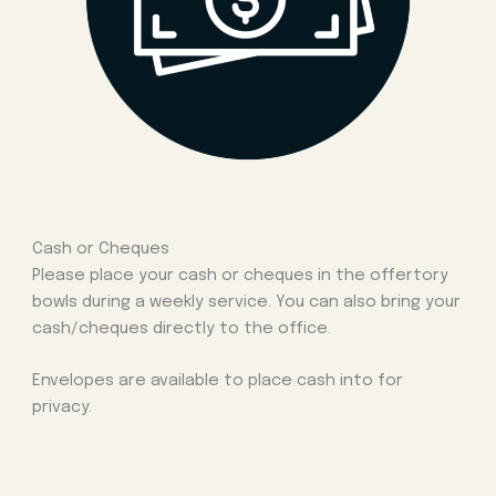
Cash or Cheques
Please place your cash or cheques in the offertory
bowls during a weekly service. You can also bring your
cash/cheques directly to the office.
Envelopes are available to place cash into for
privacy.