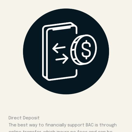
Direct Deposit
The best way to financially support BAC is through