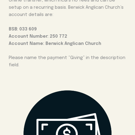
online transfer, which incurs no fees and can be
setup on a recurring basis. Berwick Anglican Church’s
account details are:
BSB: 033 609
Account Number: 250 772
Account Name: Berwick Anglican Church
Please name the payment “Giving” in the description
field.