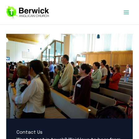
Skip
to
content
Contact Us