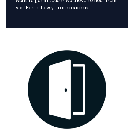
Want to get in touch? We’d love to hear from
you! Here’s how you can reach us.