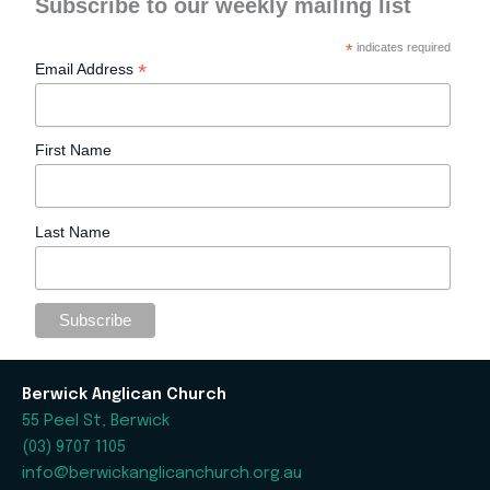
Subscribe to our weekly mailing list
*
indicates required
*
Email Address
First Name
Last Name
Berwick Anglican Church
55 Peel St, Berwick
(03) 9707 1105
info@berwickanglicanchurch.org.au