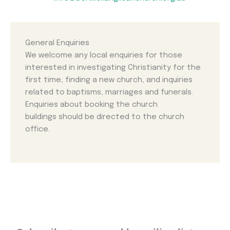
General Enquiries
We welcome any local enquiries for those
interested in investigating Christianity for the
first time, finding a new church, and inquiries
related to baptisms, marriages and funerals.
Enquiries about booking the church
buildings should be directed to the church
office.