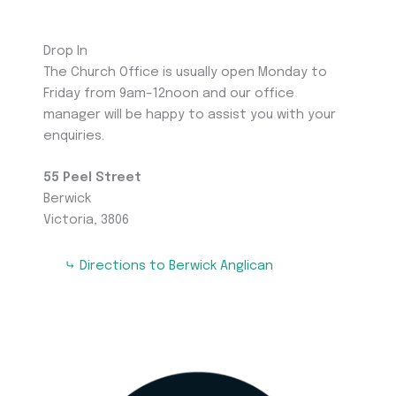
Drop In
The Church Office is usually open Monday to
Friday from 9am–12noon and our office
manager will be happy to assist you with your
enquiries.
55 Peel Street
Berwick
Victoria, 3806
⤷ Directions to Berwick Anglican