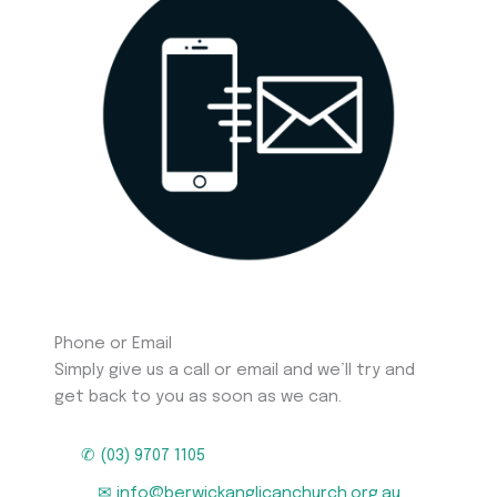
Phone or Email
Simply give us a call or email and we’ll try and
get back to you as soon as we can.
✆ (03) 9707 1105
✉ info@berwickanglicanchurch.org.au