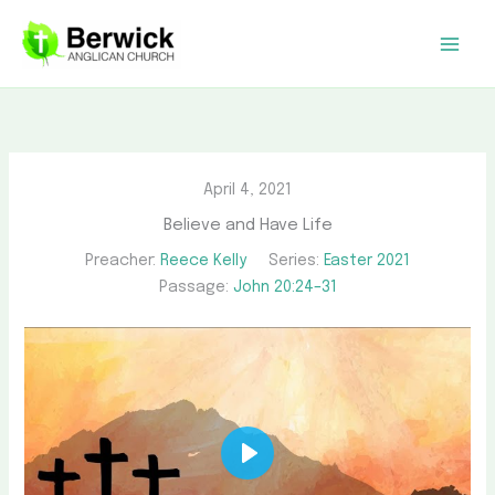
Skip
to
content
April 4, 2021
Believe and Have Life
Preacher:
Reece Kelly
Series:
Easter 2021
Passage:
John 20:24–31
Play