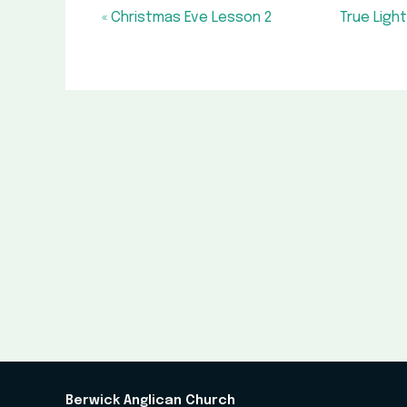
« Christmas Eve Lesson 2
True Ligh
Berwick Anglican Church