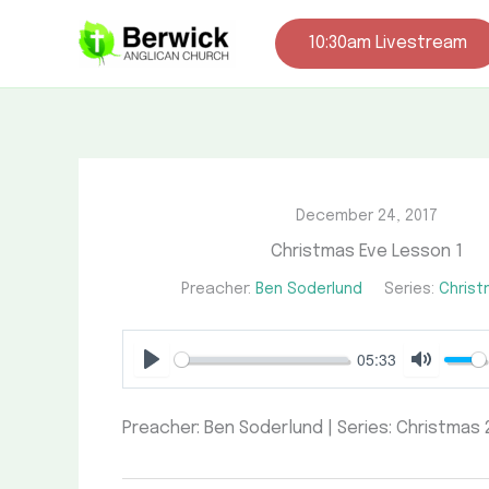
Skip
to
10:30am Livestream
content
December 24, 2017
Christmas Eve Lesson 1
Preacher:
Ben Soderlund
Series:
Christ
05:33
Play
Mute
Preacher: Ben Soderlund | Series: Christmas 