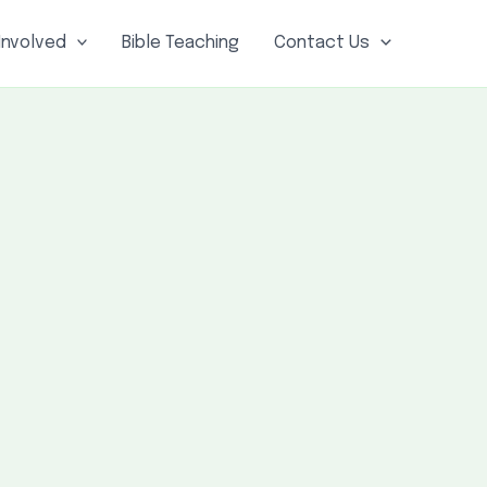
Involved
Bible Teaching
Contact Us