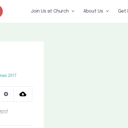
Join Us at Church
About Us
Get 
mas 2017
Settings
2017