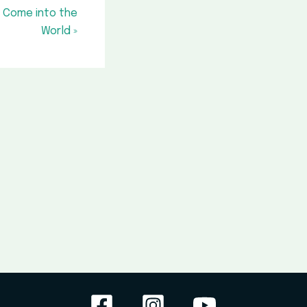
t Come into the
World »