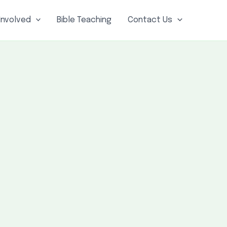
Involved
Bible Teaching
Contact Us