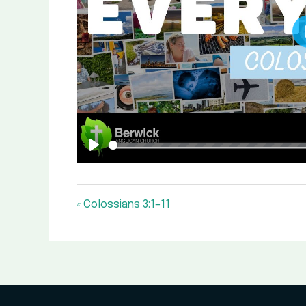
Play
« Colossians 3:1–11