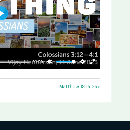
Play
-23:09
Mute
Settings
Enter
fullscreen
Matthew 18:15–35 »