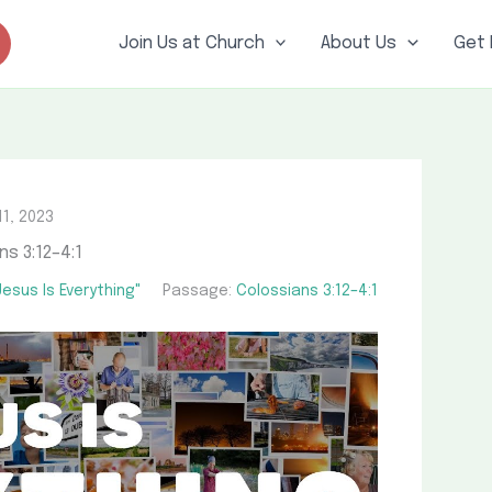
Join Us at Church
About Us
Get 
11, 2023
ns 3:12–4:1
esus Is Everything"
Passage:
Colossians 3:12–4:1