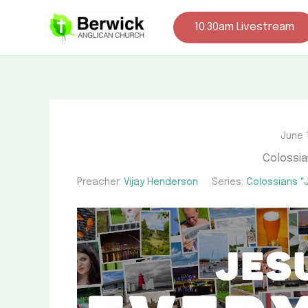
Skip
to
10:30am Livestream
content
June 
Colossia
Preacher:
Vijay Henderson
Series:
Colossians "J