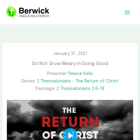
Skip
to
content
January 31, 2021
Do Not Grow Weary in Doing Good
Preacher:
Reece Kelly
Series:
2 Thessalonians - The Return of Christ
Passage:
2 Thessalonians 3:6–18