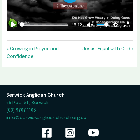
Play
-26:13
Play
Mute
Settings
Enter
fullscr
« Growing in Prayer and
Jesus: Equal with God »
Confidence
Berwick Anglican Church
55 Peel St, Berwick
(03) 9707 1105
info@berwickanglicanchurch.org.au