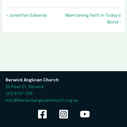
« Jonathan Edwards
Maintaining Faith in Today’s
World »
Berwick Anglican Church
55 Peel St, Berwick
(03) 9707 1105
info@berwickanglicanchurch.org.au