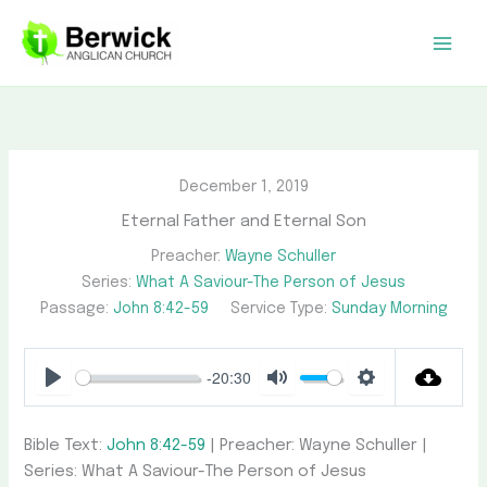
Skip
to
content
December 1, 2019
Eternal Father and Eternal Son
Preacher:
Wayne Schuller
Series:
What A Saviour-The Person of Jesus
Passage:
John 8:42-59
Service Type:
Sunday Morning
-20:30
Play
Mute
Settings
Bible Text:
John 8:42-59
| Preacher: Wayne Schuller |
Series: What A Saviour-The Person of Jesus