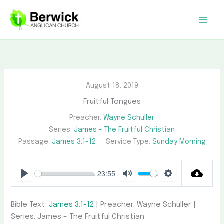
Skip
to
content
August 18, 2019
Fruitful Tongues
Preacher:
Wayne Schuller
Series:
James - The Fruitful Christian
Passage:
James 3:1-12
Service Type:
Sunday Morning
23:55
Play
Mute
Settings
Bible Text:
James 3:1-12
| Preacher: Wayne Schuller |
Series: James – The Fruitful Christian