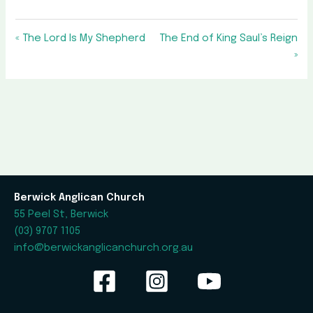
« The Lord Is My Shepherd
The End of King Saul’s Reign
»
Berwick Anglican Church
55 Peel St, Berwick
(03) 9707 1105
info@berwickanglicanchurch.org.au