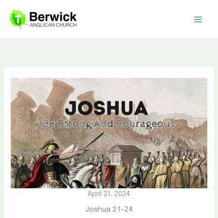
Skip
to
content
April 21, 2024
Joshua 2:1–24