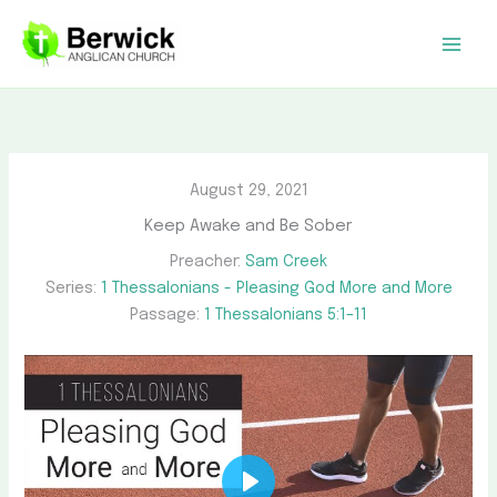
Skip
to
content
August 29, 2021
Keep Awake and Be Sober
Preacher:
Sam Creek
Series:
1 Thessalonians - Pleasing God More and More
Passage:
1 Thessalonians 5:1–11