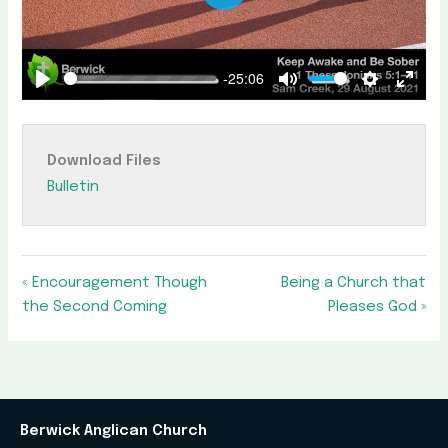
Play
-25:06
Play
Mute
Settings
Enter
fullscr
Download Files
Bulletin
« Encouragement Though
Being a Church that
the Second Coming
Pleases God »
Berwick Anglican Church