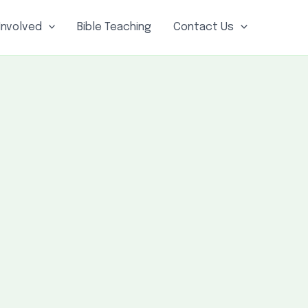
Involved
Bible Teaching
Contact Us