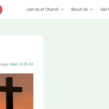
Join Us at Church
About Us
Get 
sage:
Mark 14:26–54