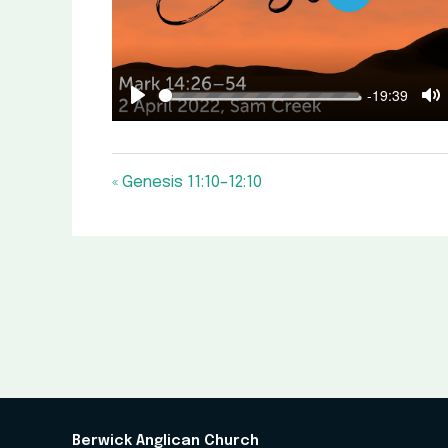
Play
-19:39
Play
M
« Genesis 11:10–12:10
Berwick Anglican Church