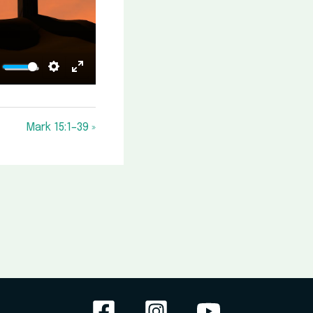
ute
Settings
Enter
fullscreen
Mark 15:1–39 »