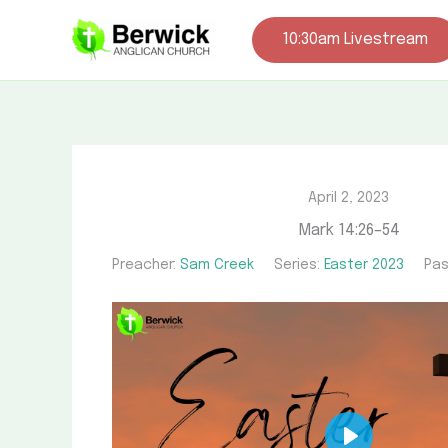
Skip
to
10:30am Livestream
content
April 2, 2023
Mark 14:26–54
Preacher:
Sam Creek
Series:
Easter 2023
Pas