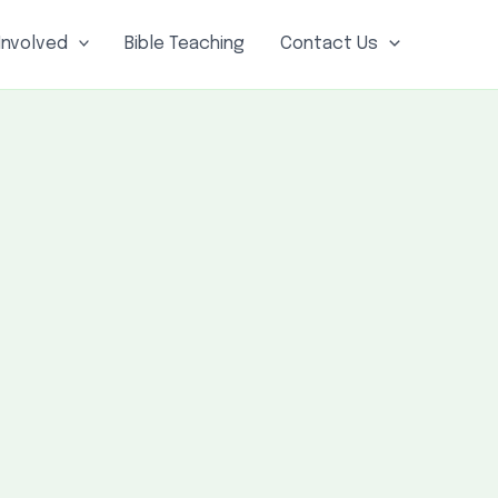
Involved
Bible Teaching
Contact Us