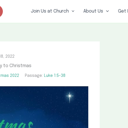
Join Us at Church
About Us
Get 
8, 2022
y to Christmas
tmas 2022
Passage:
Luke 1:5-38