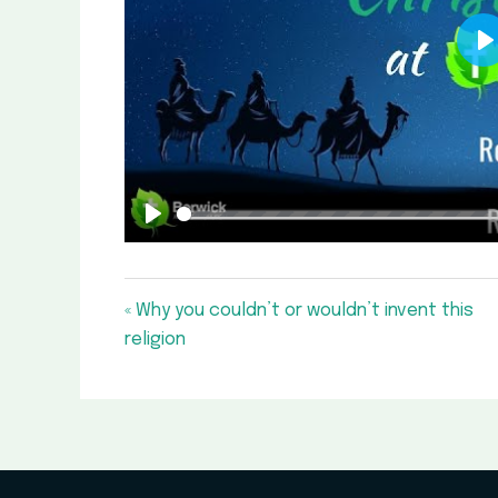
P
Play
« Why you couldn’t or wouldn’t invent this
religion