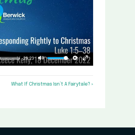
lay
-29:23
Mute
Settings
Enter
fullscreen
What If Christmas Isn’t A Fairytale? »