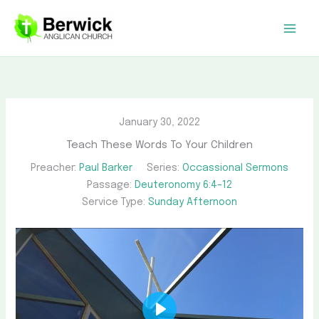
Skip
to
content
January 30, 2022
Teach These Words To Your Children
Preacher:
Paul Barker
Series:
Occassional Sermons
Passage:
Deuteronomy 6:4–12
Service Type:
Sunday Afternoon