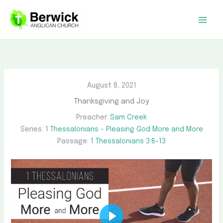
Skip
to
content
August 8, 2021
Thanksgiving and Joy
Preacher:
Sam Creek
Series:
1 Thessalonians - Pleasing God More and More
Passage:
1 Thessalonians 3:6–13