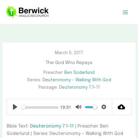
Skip
to
content
March 5, 2017
The God Who Repays
Preacher:
Ben Soderlund
Series:
Deuteronomy - Walking With God
Passage:
Deuteronomy 7:1-11
19:31
Play
Mute
Settings
Bible Text:
Deuteronomy 7:1-11
| Preacher: Ben
Soderlund | Series: Deuteronomy – Walking With God