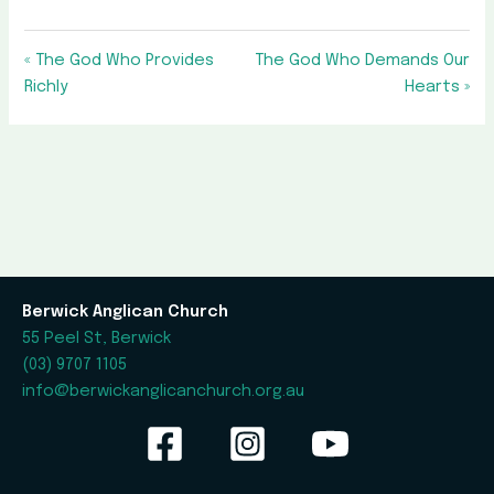
« The God Who Provides
The God Who Demands Our
Richly
Hearts »
Berwick Anglican Church
55 Peel St, Berwick
(03) 9707 1105
info@berwickanglicanchurch.org.au