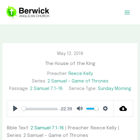
Skip
to
content
May 12, 2019
The House of the King
Preacher:
Reece Kelly
Series:
2 Samuel - Game of Thrones
Passage:
2 Samuel 7:1-16
Service Type:
Sunday Morning
-22:39
Play
Mute
Settings
Bible Text:
2 Samuel 7:1-16
| Preacher: Reece Kelly |
Series: 2 Samuel – Game of Thrones