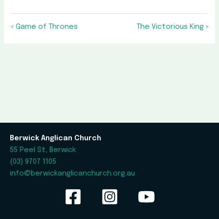
« Game of Thrones
The Victorious King »
Berwick Anglican Church
55 Peel St, Berwick
(03) 9707 1105
info@berwickanglicanchurch.org.au