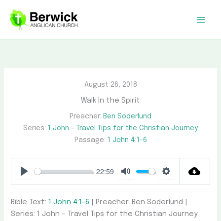
Skip
to
content
August 26, 2018
Walk In the Spirit
Preacher:
Ben Soderlund
Series:
1 John - Travel Tips for the Christian Journey
Passage:
1 John 4:1-6
22:59
Play
Mute
Settings
Bible Text:
1 John 4:1-6
| Preacher: Ben Soderlund |
Series: 1 John – Travel Tips for the Christian Journey