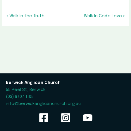
« Walk In the Truth
Walk In God’s Love »
Berwick Anglican Church
55 Peel St, Berwick
(03) 9707 1105
info@berwickanglicanchurch.org.au