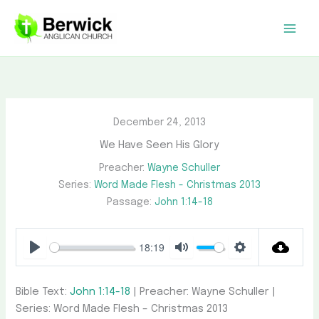
Skip
to
content
December 24, 2013
We Have Seen His Glory
Preacher:
Wayne Schuller
Series:
Word Made Flesh - Christmas 2013
Passage:
John 1:14-18
18:19
Play
Mute
Settings
Bible Text:
John 1:14-18
| Preacher: Wayne Schuller |
Series: Word Made Flesh – Christmas 2013