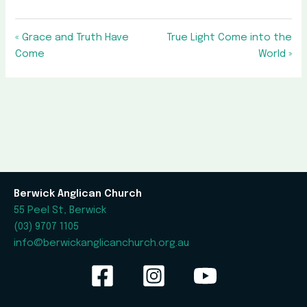
« Grace and Truth Have
True Light Come into the
Come
World »
Berwick Anglican Church
55 Peel St, Berwick
(03) 9707 1105
info@berwickanglicanchurch.org.au