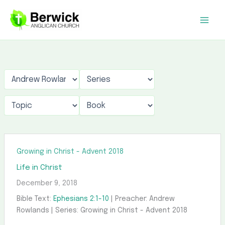
Skip
to
content
Growing in Christ - Advent 2018
Life in Christ
December 9, 2018
Bible Text:
Ephesians 2:1-10
| Preacher: Andrew
Rowlands | Series: Growing in Christ - Advent 2018