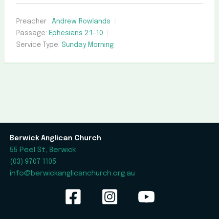
Preacher :
Andrew Rowlands
Passage:
Ephesians 2:1-10
Service Type:
Sunday Morning
Berwick Anglican Church
55 Peel St, Berwick
(03) 9707 1105
info@berwickanglicanchurch.org.au