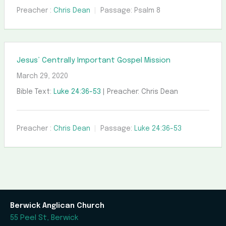
Preacher :
Chris Dean
Passage:
Psalm 8
Jesus’ Centrally Important Gospel Mission
March 29, 2020
Bible Text:
Luke 24:36-53
| Preacher: Chris Dean
Preacher :
Chris Dean
Passage:
Luke 24:36-53
Berwick Anglican Church
55 Peel St, Berwick