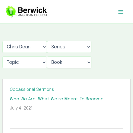
Skip
to
content
Occassional Sermons
Who We Are…What We’re Meant To Become
July 4, 2021