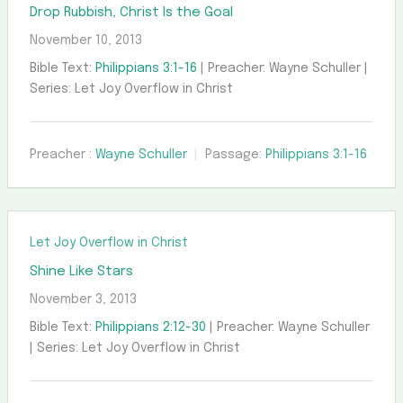
Drop Rubbish, Christ Is the Goal
November 10, 2013
Bible Text:
Philippians 3:1-16
| Preacher: Wayne Schuller |
Series: Let Joy Overflow in Christ
Preacher :
Wayne Schuller
Passage:
Philippians 3:1-16
Let Joy Overflow in Christ
Shine Like Stars
November 3, 2013
Bible Text:
Philippians 2:12-30
| Preacher: Wayne Schuller
| Series: Let Joy Overflow in Christ