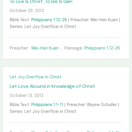
To Live Is Christ, To Die Is Gain
October 20, 2013
Bible Text:
Philippians 1:12-26
| Preacher: Wei-Han Kuan |
Series: Let Joy Overflow in Christ
Preacher :
Wei-Han Kuan
Passage:
Philippians 1:12-26
Let Joy Overflow in Christ
Let Love Abound in Knowledge of Christ
October 13, 2013
Bible Text:
Philippians 1:1-11
| Preacher: Wayne Schuller |
Series: Let Joy Overflow in Christ