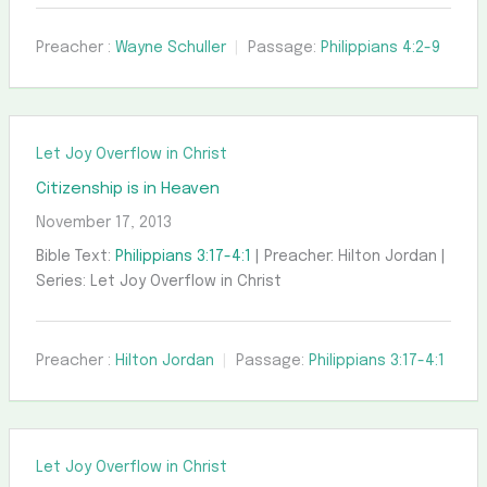
Preacher :
Wayne Schuller
Passage:
Philippians 4:2-9
Let Joy Overflow in Christ
Citizenship is in Heaven
November 17, 2013
Bible Text:
Philippians 3:17-4:1
| Preacher: Hilton Jordan |
Series: Let Joy Overflow in Christ
Preacher :
Hilton Jordan
Passage:
Philippians 3:17-4:1
Let Joy Overflow in Christ