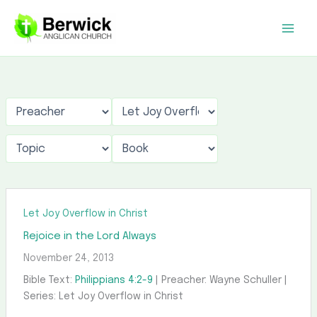
Skip
to
content
Let Joy Overflow in Christ
Rejoice in the Lord Always
November 24, 2013
Bible Text:
Philippians 4:2-9
| Preacher: Wayne Schuller |
Series: Let Joy Overflow in Christ