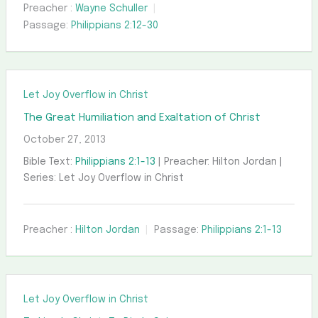
Preacher :
Wayne Schuller
Passage:
Philippians 2:12-30
Let Joy Overflow in Christ
The Great Humiliation and Exaltation of Christ
October 27, 2013
Bible Text:
Philippians 2:1-13
| Preacher: Hilton Jordan |
Series: Let Joy Overflow in Christ
Preacher :
Hilton Jordan
Passage:
Philippians 2:1-13
Let Joy Overflow in Christ