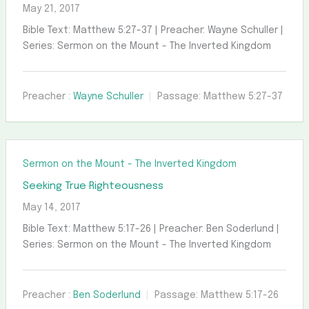
May 21, 2017
Bible Text: Matthew 5:27-37 | Preacher: Wayne Schuller |
Series: Sermon on the Mount - The Inverted Kingdom
Preacher :
Wayne Schuller
Passage:
Matthew 5:27-37
Sermon on the Mount - The Inverted Kingdom
Seeking True Righteousness
May 14, 2017
Bible Text: Matthew 5:17-26 | Preacher: Ben Soderlund |
Series: Sermon on the Mount - The Inverted Kingdom
Preacher :
Ben Soderlund
Passage:
Matthew 5:17-26