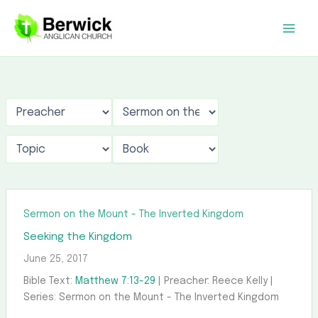
Skip
to
content
Sermon on the Mount - The Inverted Kingdom
Seeking the Kingdom
June 25, 2017
Bible Text:
Matthew 7:13-29
| Preacher: Reece Kelly |
Series: Sermon on the Mount - The Inverted Kingdom