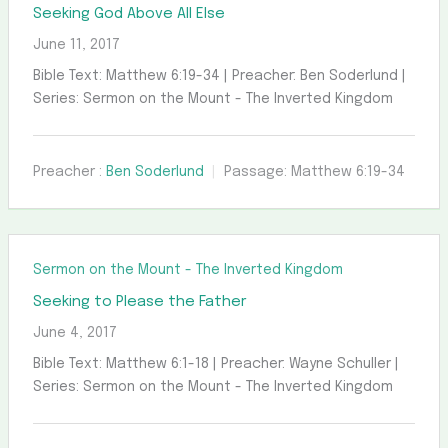
Seeking God Above All Else
June 11, 2017
Bible Text: Matthew 6:19-34 | Preacher: Ben Soderlund |
Series: Sermon on the Mount - The Inverted Kingdom
Preacher :
Ben Soderlund
Passage:
Matthew 6:19-34
Sermon on the Mount - The Inverted Kingdom
Seeking to Please the Father
June 4, 2017
Bible Text: Matthew 6:1-18 | Preacher: Wayne Schuller |
Series: Sermon on the Mount - The Inverted Kingdom