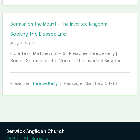
Sermon on the Mount - The Inverted Kingdom
Seeking the Blessed Life
May 7, 2017
Bible Text: Matthew 5:1-16 | Preacher: Reece Kelly |
Series: Sermon on the Mount - The Inverted Kingdom
Preacher :
Reece Kelly
Passage:
Matthew 5:1-16
Berwick Anglican Church
55 Peel St, Berwick