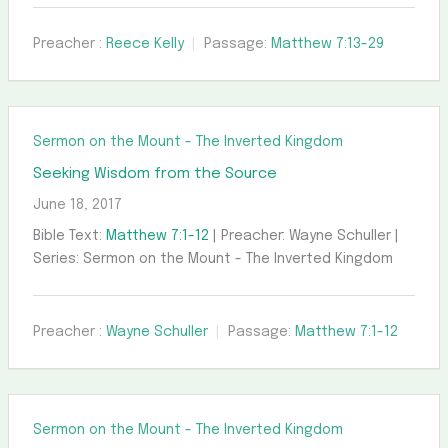
Preacher :
Reece Kelly
Passage:
Matthew 7:13-29
Sermon on the Mount - The Inverted Kingdom
Seeking Wisdom from the Source
June 18, 2017
Bible Text:
Matthew 7:1-12
| Preacher: Wayne Schuller |
Series: Sermon on the Mount - The Inverted Kingdom
Preacher :
Wayne Schuller
Passage:
Matthew 7:1-12
Sermon on the Mount - The Inverted Kingdom