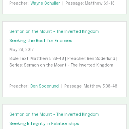
Preacher :
Wayne Schuller
Passage:
Matthew 6:1-18
Sermon on the Mount - The Inverted Kingdom
Seeking the Best for Enemies
May 28, 2017
Bible Text: Matthew 5:38-48 | Preacher: Ben Soderlund |
Series: Sermon on the Mount - The Inverted Kingdom
Preacher :
Ben Soderlund
Passage:
Matthew 5:38-48
Sermon on the Mount - The Inverted Kingdom
Seeking Integrity in Relationships