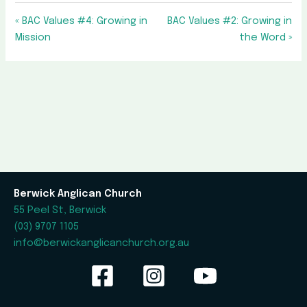
« BAC Values #4: Growing in
BAC Values #2: Growing in
Mission
the Word »
Berwick Anglican Church
55 Peel St, Berwick
(03) 9707 1105
info@berwickanglicanchurch.org.au