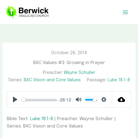
Skip
to
content
October 26, 2014
BAC Values #3: Growing in Prayer
Preacher:
Wayne Schuller
Series:
BAC Vision and Core Values
Passage:
Luke 18:1-8
-26:12
Play
Mute
Settings
Bible Text:
Luke 18:1-8
| Preacher: Wayne Schuller |
Series: BAC Vision and Core Values