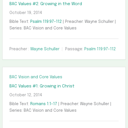
BAC Values #2: Growing in the Word
October 19, 2014
Bible Text:
Psalm 119:97-112
| Preacher: Wayne Schuller |
Series: BAC Vision and Core Values
Preacher :
Wayne Schuller
Passage:
Psalm 119:97-112
BAC Vision and Core Values
BAC Values #1: Growing in Christ
October 12, 2014
Bible Text:
Romans 1:1-17
| Preacher: Wayne Schuller |
Series: BAC Vision and Core Values