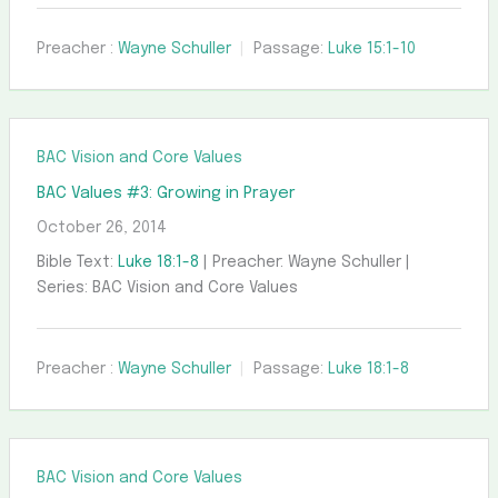
Preacher :
Wayne Schuller
Passage:
Luke 15:1-10
BAC Vision and Core Values
BAC Values #3: Growing in Prayer
October 26, 2014
Bible Text:
Luke 18:1-8
| Preacher: Wayne Schuller |
Series: BAC Vision and Core Values
Preacher :
Wayne Schuller
Passage:
Luke 18:1-8
BAC Vision and Core Values