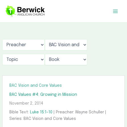
Skip
to
content
BAC Vision and Core Values
BAC Values #4: Growing in Mission
November 2, 2014
Bible Text:
Luke 15:1-10
| Preacher: Wayne Schuller |
Series: BAC Vision and Core Values