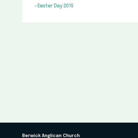
« Easter Day 2015
Berwick Anglican Church