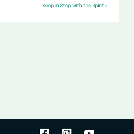
Keep in Step with the Spirit »