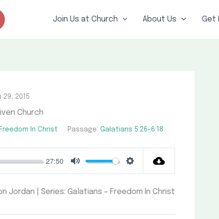
Join Us at Church
About Us
Get 
 29, 2015
iven Church
 Freedom In Christ
Passage:
Galatians 5:26-6:18
27:50
Mute
Settings
on Jordan | Series: Galatians – Freedom In Christ