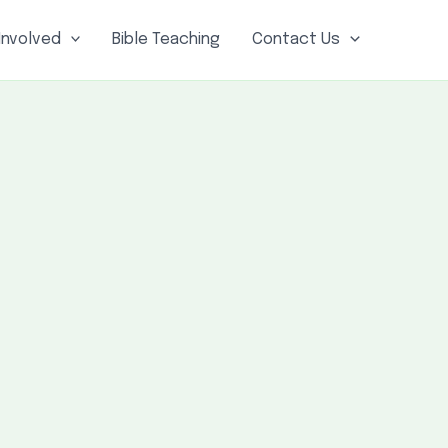
Involved
Bible Teaching
Contact Us