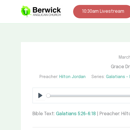
Skip
to
10:30am Livestream
content
March
Grace Dr
Preacher:
Hilton Jordan
Series:
Galatians -
Play
Bible Text:
Galatians 5:26-6:18
| Preacher: Hilt