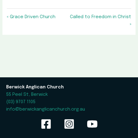
« Grace Driven Church
Called to Freedom in Christ
»
Berwick Anglican Church
55 Peel St, Berwick
(03) 9707 1105
info@berwickanglicanchurch.org.au