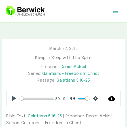
Skip
to
content
March 22, 2015
Keep in Step with the Spirit
Preacher:
Daniel McNeil
Series:
Galatians - Freedom In Christ
Passage:
Galatians 5:16-25
39:19
Play
Mute
Settings
Bible Text:
Galatians 5:16-25
| Preacher: Daniel McNeil |
Series: Galatians – Freedom In Christ